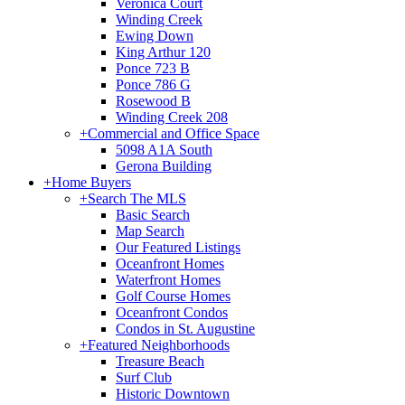
Veronica Court
Winding Creek
Ewing Down
King Arthur 120
Ponce 723 B
Ponce 786 G
Rosewood B
Winding Creek 208
+
Commercial and Office Space
5098 A1A South
Gerona Building
+
Home Buyers
+
Search The MLS
Basic Search
Map Search
Our Featured Listings
Oceanfront Homes
Waterfront Homes
Golf Course Homes
Oceanfront Condos
Condos in St. Augustine
+
Featured Neighborhoods
Treasure Beach
Surf Club
Historic Downtown