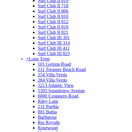
Surf Club II 619
Surf Club II 718
Surf Club II 806
Surf Club II 810
Surf Club II 812
Surf Club II 819
Surf Club II 821
Surf Club III 301
Surf Club III 314
Surf Club III 411
Surf Club III 823
+
Long Term
101 Gerona Road
211 Treasure Beach Road
254 Villa Verda
284 Villa Verda
5213 Atlantic View
5395 Soundview Avenue
6000 Costanero Road
Riley Lane
231 Puebla
801 Bahia
Barbarosa
Rio Royalle
Rosewood