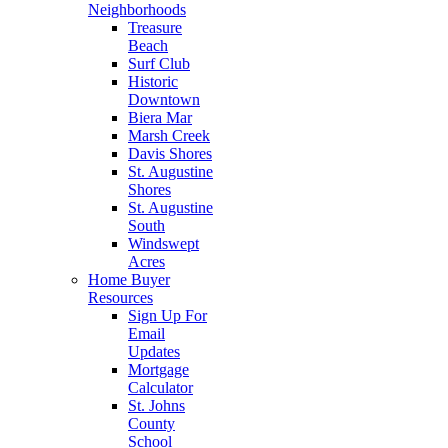
Neighborhoods
Treasure
Beach
Surf Club
Historic
Downtown
Biera Mar
Marsh Creek
Davis Shores
St. Augustine
Shores
St. Augustine
South
Windswept
Acres
Home Buyer
Resources
Sign Up For
Email
Updates
Mortgage
Calculator
St. Johns
County
School