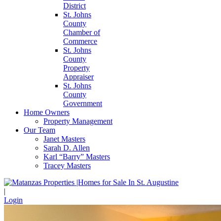
District
St. Johns
County
Chamber of
Commerce
St. Johns
County
Property
Appraiser
St. Johns
County
Government
Home Owners
Property Management
Our Team
Janet Masters
Sarah D. Allen
Karl “Barry” Masters
Tracey Masters
|
Login