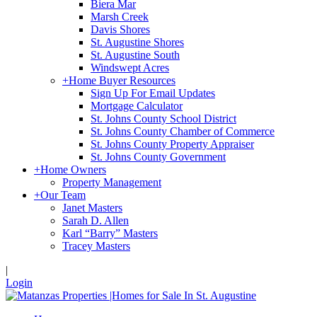
Biera Mar
Marsh Creek
Davis Shores
St. Augustine Shores
St. Augustine South
Windswept Acres
+
Home Buyer Resources
Sign Up For Email Updates
Mortgage Calculator
St. Johns County School District
St. Johns County Chamber of Commerce
St. Johns County Property Appraiser
St. Johns County Government
+
Home Owners
Property Management
+
Our Team
Janet Masters
Sarah D. Allen
Karl “Barry” Masters
Tracey Masters
|
Login