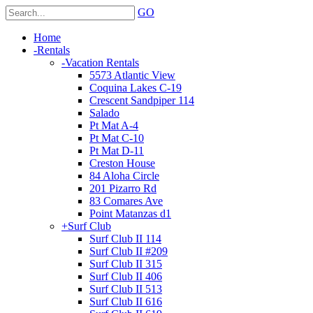
GO
Home
-
Rentals
-
Vacation Rentals
5573 Atlantic View
Coquina Lakes C-19
Crescent Sandpiper 114
Salado
Pt Mat A-4
Pt Mat C-10
Pt Mat D-11
Creston House
84 Aloha Circle
201 Pizarro Rd
83 Comares Ave
Point Matanzas d1
+
Surf Club
Surf Club II 114
Surf Club II #209
Surf Club II 315
Surf Club II 406
Surf Club II 513
Surf Club II 616