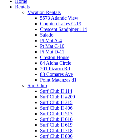
Home
Rentals
Vacation Rentals
5573 Atlantic View
Coquina Lakes C-19
Crescent Sandpiper 114
Salado
Pt Mat A-4
Pt Mat C-10
Pt Mat D-11
Creston House
84 Aloha Circle
201 Pizarro Rd
83 Comares Ave
Point Matanzas d1
Surf Club
Surf Club II 114
Surf Club II #209
Surf Club II 315
Surf Club II 406
Surf Club II 513
Surf Club II 616
Surf Club II 619
Surf Club II 718
Surf Club II 806