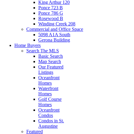
King Arthur 120
Ponce 723 B
Ponce 786 G
Rosewood B
Winding Creek 208
Commercial and Office Space
5098 A1A South
Gerona Building
Home Buyers
Search The MLS
Basic Search
Map Search
Our Featured
Listings
Oceanfront
Homes
Waterfront
Homes
Golf Course
Homes
Oceanfront
Condos
Condos in St.
Augustine
Featured