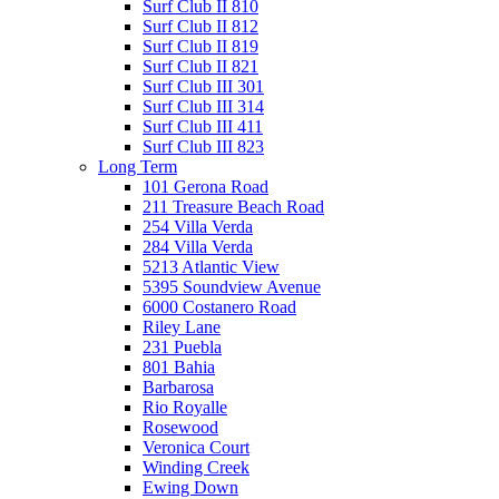
Surf Club II 810
Surf Club II 812
Surf Club II 819
Surf Club II 821
Surf Club III 301
Surf Club III 314
Surf Club III 411
Surf Club III 823
Long Term
101 Gerona Road
211 Treasure Beach Road
254 Villa Verda
284 Villa Verda
5213 Atlantic View
5395 Soundview Avenue
6000 Costanero Road
Riley Lane
231 Puebla
801 Bahia
Barbarosa
Rio Royalle
Rosewood
Veronica Court
Winding Creek
Ewing Down