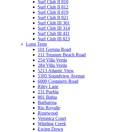
Surf Club II 810
Surf Club II 812
Surf Club II 819
Surf Club II 821
Surf Club III 301
Surf Club III 314
Surf Club III 411
Surf Club III 823
Long Term
101 Gerona Road
211 Treasure Beach Road
254 Villa Verda
284 Villa Verda
5213 Atlantic View
5395 Soundview Avenue
6000 Costanero Road
Riley Lane
231 Puebla
801 Bahia
Barbarosa
Rio Royalle
Rosewood
Veronica Court
Winding Creek
Ewing Down