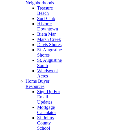
Neighborhoods
Treasure
Beach
Surf Club
Historic
Downtown
Biera Mar
Marsh Creek
Davis Shores
St. Augustine
Shores
St. Augustine
South
Windswept
Acres
Home Buyer
Resources
Sign Up For
Email
Updates
Mortgage
Calculator
St. Johns
County
School