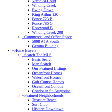
Veronica Court
Winding Creek
Ewing Down
King Arthur 120
Ponce 723 B
Ponce 786 G
Rosewood B
Winding Creek 208
+
Commercial and Office Space
5098 A1A South
Gerona Building
+
Home Buyers
+
Search The MLS
Basic Search
Map Search
Our Featured Listings
Oceanfront Homes
Waterfront Homes
Golf Course Homes
Oceanfront Condos
Condos in St. Augustine
+
Featured Neighborhoods
Treasure Beach
Surf Club
Historic Downtown