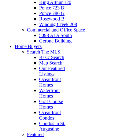
King Arthur 120
Ponce 723 B
Ponce 786 G
Rosewood B
Winding Creek 208
Commercial and Office Space
5098 A1A South
Gerona Building
Home Buyers
Search The MLS
Basic Search
Map Search
Our Featured
Listings
Oceanfront
Homes
Waterfront
Homes
Golf Course
Homes
Oceanfront
Condos
Condos in St.
Augustine
Featured