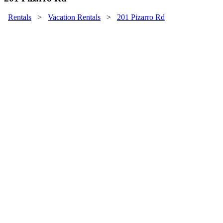
Rentals
>
Vacation Rentals
>
201 Pizarro Rd