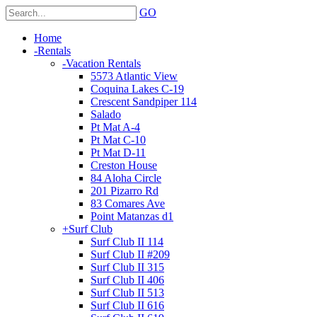
GO
Home
-
Rentals
-
Vacation Rentals
5573 Atlantic View
Coquina Lakes C-19
Crescent Sandpiper 114
Salado
Pt Mat A-4
Pt Mat C-10
Pt Mat D-11
Creston House
84 Aloha Circle
201 Pizarro Rd
83 Comares Ave
Point Matanzas d1
+
Surf Club
Surf Club II 114
Surf Club II #209
Surf Club II 315
Surf Club II 406
Surf Club II 513
Surf Club II 616