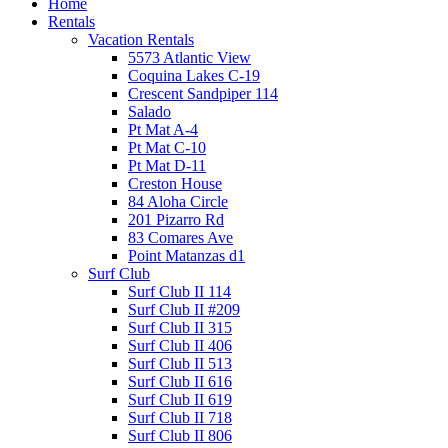
Home
Rentals
Vacation Rentals
5573 Atlantic View
Coquina Lakes C-19
Crescent Sandpiper 114
Salado
Pt Mat A-4
Pt Mat C-10
Pt Mat D-11
Creston House
84 Aloha Circle
201 Pizarro Rd
83 Comares Ave
Point Matanzas d1
Surf Club
Surf Club II 114
Surf Club II #209
Surf Club II 315
Surf Club II 406
Surf Club II 513
Surf Club II 616
Surf Club II 619
Surf Club II 718
Surf Club II 806