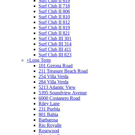
Surf Club II 619
Surf Club II 718
Surf Club II 806
Surf Club II 810
Surf Club II 812
Surf Club II 819
Surf Club II 821
Surf Club III 301
Surf Club III 314
Surf Club III 411
Surf Club III 823
+
Long Term
101 Gerona Road
211 Treasure Beach Road
254 Villa Verda
284 Villa Verda
5213 Atlantic View
5395 Soundview Avenue
6000 Costanero Road
Riley Lane
231 Puebla
801 Bahia
Barbarosa
Rio Royalle
Rosewood