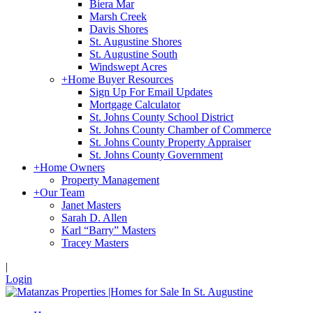
Biera Mar
Marsh Creek
Davis Shores
St. Augustine Shores
St. Augustine South
Windswept Acres
+
Home Buyer Resources
Sign Up For Email Updates
Mortgage Calculator
St. Johns County School District
St. Johns County Chamber of Commerce
St. Johns County Property Appraiser
St. Johns County Government
+
Home Owners
Property Management
+
Our Team
Janet Masters
Sarah D. Allen
Karl “Barry” Masters
Tracey Masters
|
Login