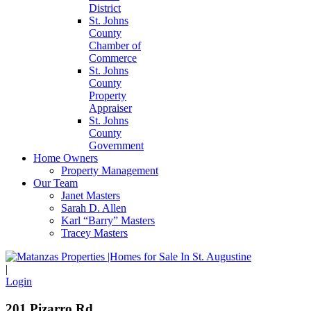
District
St. Johns
County
Chamber of
Commerce
St. Johns
County
Property
Appraiser
St. Johns
County
Government
Home Owners
Property Management
Our Team
Janet Masters
Sarah D. Allen
Karl “Barry” Masters
Tracey Masters
|
Login
201 Pizarro Rd