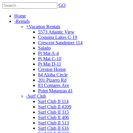
GO
Home
-
Rentals
+
Vacation Rentals
5573 Atlantic View
Coquina Lakes C-19
Crescent Sandpiper 114
Salado
Pt Mat A-4
Pt Mat C-10
Pt Mat D-11
Creston House
84 Aloha Circle
201 Pizarro Rd
83 Comares Ave
Point Matanzas d1
-
Surf Club
Surf Club II 114
Surf Club II #209
Surf Club II 315
Surf Club II 406
Surf Club II 513
Surf Club II 616