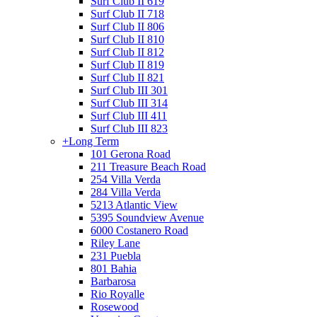
Surf Club II 619
Surf Club II 718
Surf Club II 806
Surf Club II 810
Surf Club II 812
Surf Club II 819
Surf Club II 821
Surf Club III 301
Surf Club III 314
Surf Club III 411
Surf Club III 823
+
Long Term
101 Gerona Road
211 Treasure Beach Road
254 Villa Verda
284 Villa Verda
5213 Atlantic View
5395 Soundview Avenue
6000 Costanero Road
Riley Lane
231 Puebla
801 Bahia
Barbarosa
Rio Royalle
Rosewood