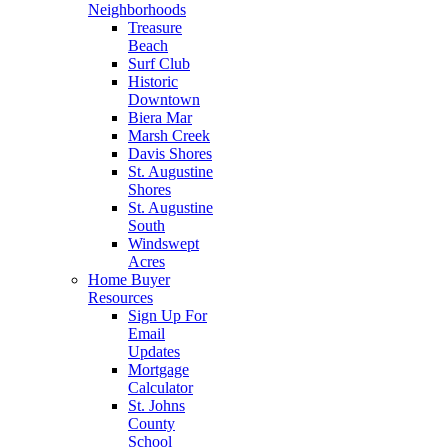
Neighborhoods
Treasure
Beach
Surf Club
Historic
Downtown
Biera Mar
Marsh Creek
Davis Shores
St. Augustine
Shores
St. Augustine
South
Windswept
Acres
Home Buyer
Resources
Sign Up For
Email
Updates
Mortgage
Calculator
St. Johns
County
School