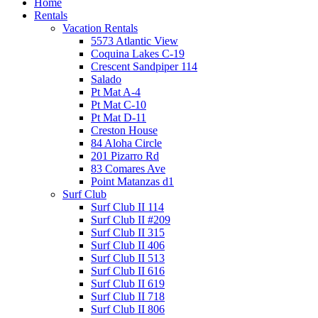
Home
Rentals
Vacation Rentals
5573 Atlantic View
Coquina Lakes C-19
Crescent Sandpiper 114
Salado
Pt Mat A-4
Pt Mat C-10
Pt Mat D-11
Creston House
84 Aloha Circle
201 Pizarro Rd
83 Comares Ave
Point Matanzas d1
Surf Club
Surf Club II 114
Surf Club II #209
Surf Club II 315
Surf Club II 406
Surf Club II 513
Surf Club II 616
Surf Club II 619
Surf Club II 718
Surf Club II 806