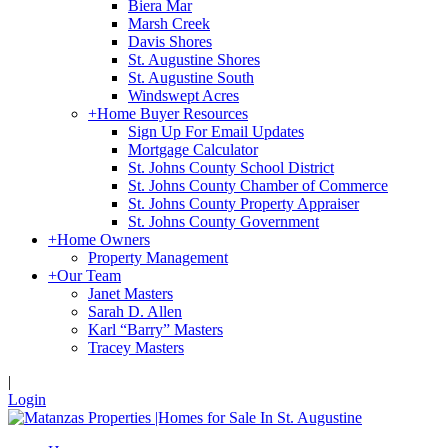
Biera Mar
Marsh Creek
Davis Shores
St. Augustine Shores
St. Augustine South
Windswept Acres
+
Home Buyer Resources
Sign Up For Email Updates
Mortgage Calculator
St. Johns County School District
St. Johns County Chamber of Commerce
St. Johns County Property Appraiser
St. Johns County Government
+
Home Owners
Property Management
+
Our Team
Janet Masters
Sarah D. Allen
Karl “Barry” Masters
Tracey Masters
|
Login