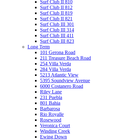
Surf Club II 810
Surf Club II 812
Surf Club II 819
Surf Club II 821
Surf Club III 301
Surf Club III 314
Surf Club III 411
Surf Club III 823
Long Term
101 Gerona Road
211 Treasure Beach Road
254 Villa Verda
284 Villa Verda
5213 Atlantic View
5395 Soundview Avenue
6000 Costanero Road
Riley Lane
231 Puebla
801 Bahia
Barbarosa
Rio Royalle
Rosewood
Veronica Court
Winding Creek
Ewing Down