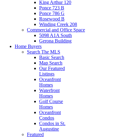
King Arthur 120
Ponce 723 B
Ponce 786 G
Rosewood B
Winding Creek 208
Commercial and Office Space
5098 A1A South
Gerona Building
Home Buyers
Search The MLS
Basic Search
Map Search
Our Featured
Listings
Oceanfront
Homes
Waterfront
Homes
Golf Course
Homes
Oceanfront
Condos
Condos in St.
Augustine
Featured