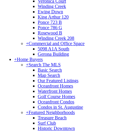
Veronica Court
Winding Creek
Ewing Down
King Arthur 120
Ponce 723 B
Ponce 786 G
Rosewood B
Winding Creek 208
+
Commercial and Office Space
5098 A1A South
Gerona Building
+
Home Buyers
+
Search The MLS
Basic Search
Map Search
Our Featured Listings
Oceanfront Homes
Waterfront Homes
Golf Course Homes
Oceanfront Condos
Condos in St. Augustine
+
Featured Neighborhoods
Treasure Beach
Surf Club
Historic Downtown