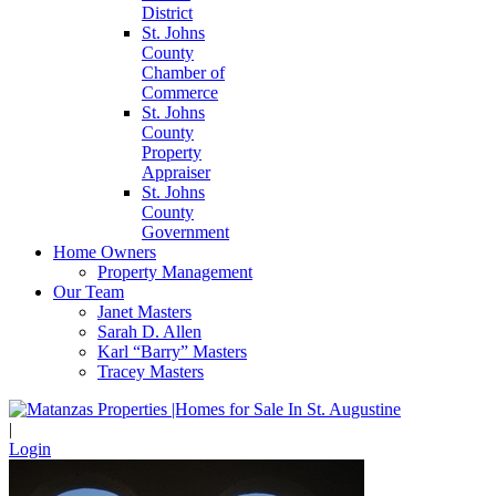
District
St. Johns
County
Chamber of
Commerce
St. Johns
County
Property
Appraiser
St. Johns
County
Government
Home Owners
Property Management
Our Team
Janet Masters
Sarah D. Allen
Karl “Barry” Masters
Tracey Masters
|
Login