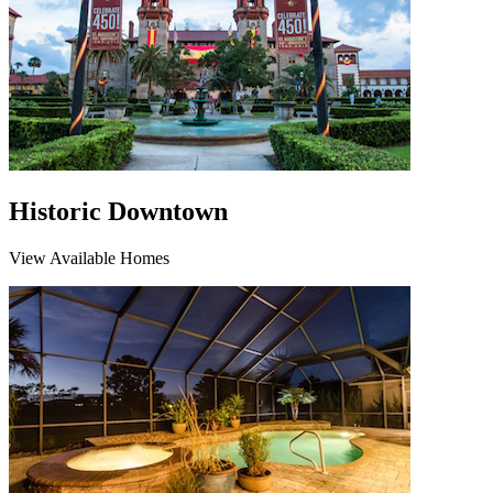
Historic Downtown
View Available Homes