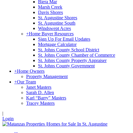
Biera Mar
Marsh Creek
Davis Shores
St. Augustine Shores
St. Augustine South
Windswept Acres
+
Home Buyer Resources
Sign Up For Email Updates
Mortgage Calculator
St. Johns County School District
St. Johns County Chamber of Commerce
St. Johns County Property Appraiser
St. Johns County Government
+
Home Owners
Property Management
+
Our Team
Janet Masters
Sarah D. Allen
Karl “Barry” Masters
Tracey Masters
|
Login