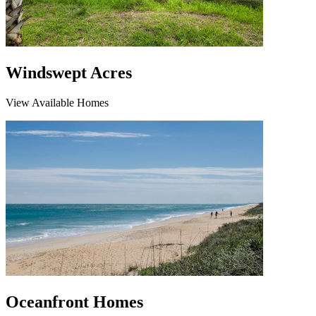
Windswept Acres
View Available Homes
Oceanfront Homes