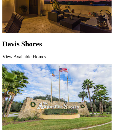
Davis Shores
View Available Homes