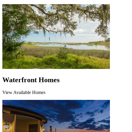
Waterfront Homes
View Available Homes