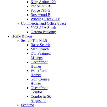
King Arthur 120
Ponce 723 B
Ponce 786 G
Rosewood B
Winding Creek 208
Commercial and Office Space
5098 A1A South
Gerona Building
Home Buyers
Search The MLS
Basic Search
Map Search
Our Featured
Listings
Oceanfront
Homes
Waterfront
Homes
Golf Course
Homes
Oceanfront
Condos
Condos in St.
Augustine
Featured