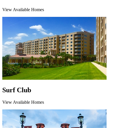
View Available Homes
Surf Club
View Available Homes