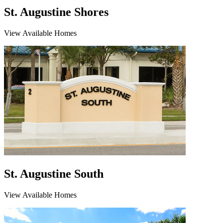
St. Augustine Shores
View Available Homes
St. Augustine South
View Available Homes