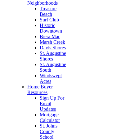
Neighborhoods
Treasure
Beach
Surf Club
Historic
Downtown
Biera Mar
Marsh Creek
Davis Shores
St. Augustine
Shores
St. Augustine
South
Windswept
Acres
Home Buyer
Resources
Sign Up For
Email
Updates
Mortgage
Calculator
St. Johns
County
School