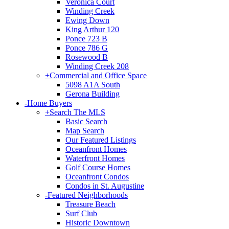
Veronica Court
Winding Creek
Ewing Down
King Arthur 120
Ponce 723 B
Ponce 786 G
Rosewood B
Winding Creek 208
+
Commercial and Office Space
5098 A1A South
Gerona Building
-
Home Buyers
+
Search The MLS
Basic Search
Map Search
Our Featured Listings
Oceanfront Homes
Waterfront Homes
Golf Course Homes
Oceanfront Condos
Condos in St. Augustine
-
Featured Neighborhoods
Treasure Beach
Surf Club
Historic Downtown