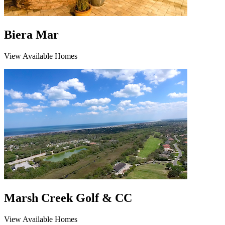
Biera Mar
View Available Homes
Marsh Creek Golf & CC
View Available Homes