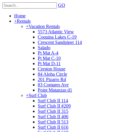
GO
Home
+
Rentals
+
Vacation Rentals
5573 Atlantic View
Coquina Lakes C-19
Crescent Sandpiper 114
Salado
Pt Mat A-4
Pt Mat C-10
Pt Mat D-11
Creston House
84 Aloha Circle
201 Pizarro Rd
83 Comares Ave
Point Matanzas d1
+
Surf Club
Surf Club II 114
Surf Club II #209
Surf Club II 315
Surf Club II 406
Surf Club II 513
Surf Club II 616