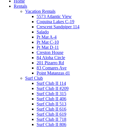
Home
Rentals
Vacation Rentals
5573 Atlantic View
Coquina Lakes C-19
Crescent Sandpiper 114
Salado
Pt Mat A-4
Pt Mat C-10
Pt Mat D-11
Creston House
84 Aloha Circle
201 Pizarro Rd
83 Comares Ave
Point Matanzas d1
Surf Club
Surf Club II 114
Surf Club II #209
Surf Club II 315
Surf Club II 406
Surf Club II 513
Surf Club II 616
Surf Club II 619
Surf Club II 718
Surf Club II 806