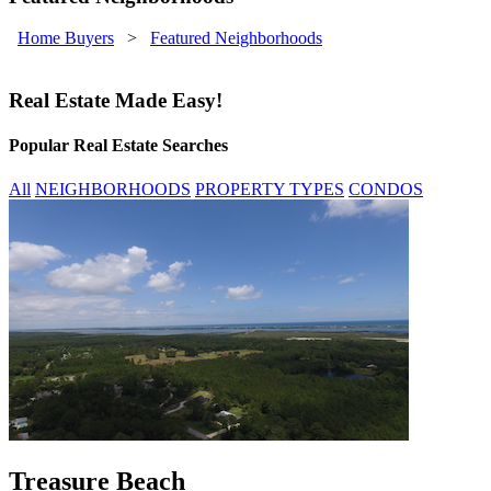
Home Buyers
>
Featured Neighborhoods
Real Estate Made Easy!
Popular Real Estate Searches
All
NEIGHBORHOODS
PROPERTY TYPES
CONDOS
Treasure Beach