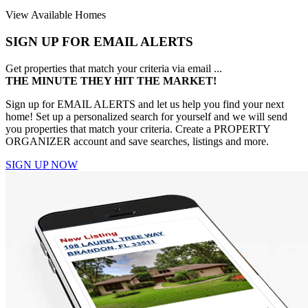
View Available Homes
SIGN UP FOR EMAIL ALERTS
Get properties that match your criteria via email ...
THE MINUTE THEY HIT THE MARKET!
Sign up for EMAIL ALERTS and let us help you find your next
home! Set up a personalized search for yourself and we will send
you properties that match your criteria. Create a PROPERTY
ORGANIZER account and save searches, listings and more.
SIGN UP NOW