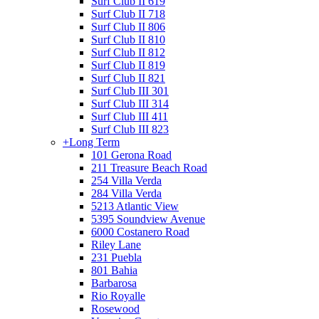
Surf Club II 619
Surf Club II 718
Surf Club II 806
Surf Club II 810
Surf Club II 812
Surf Club II 819
Surf Club II 821
Surf Club III 301
Surf Club III 314
Surf Club III 411
Surf Club III 823
+
Long Term
101 Gerona Road
211 Treasure Beach Road
254 Villa Verda
284 Villa Verda
5213 Atlantic View
5395 Soundview Avenue
6000 Costanero Road
Riley Lane
231 Puebla
801 Bahia
Barbarosa
Rio Royalle
Rosewood