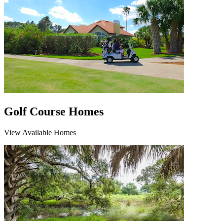
Golf Course Homes
View Available Homes