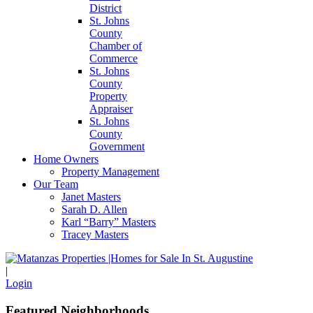
District
St. Johns
County
Chamber of
Commerce
St. Johns
County
Property
Appraiser
St. Johns
County
Government
Home Owners
Property Management
Our Team
Janet Masters
Sarah D. Allen
Karl “Barry” Masters
Tracey Masters
|
Login
Featured Neighborhoods