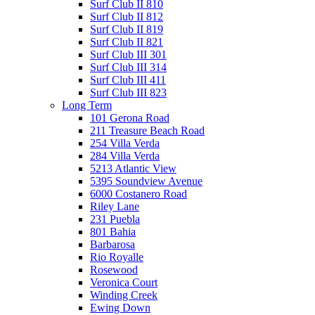
Surf Club II 810
Surf Club II 812
Surf Club II 819
Surf Club II 821
Surf Club III 301
Surf Club III 314
Surf Club III 411
Surf Club III 823
Long Term
101 Gerona Road
211 Treasure Beach Road
254 Villa Verda
284 Villa Verda
5213 Atlantic View
5395 Soundview Avenue
6000 Costanero Road
Riley Lane
231 Puebla
801 Bahia
Barbarosa
Rio Royalle
Rosewood
Veronica Court
Winding Creek
Ewing Down