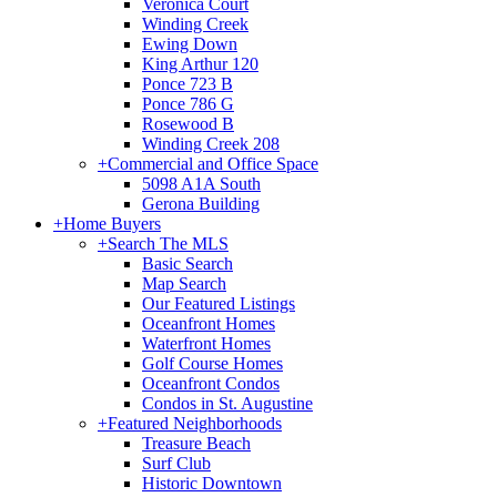
Veronica Court
Winding Creek
Ewing Down
King Arthur 120
Ponce 723 B
Ponce 786 G
Rosewood B
Winding Creek 208
+
Commercial and Office Space
5098 A1A South
Gerona Building
+
Home Buyers
+
Search The MLS
Basic Search
Map Search
Our Featured Listings
Oceanfront Homes
Waterfront Homes
Golf Course Homes
Oceanfront Condos
Condos in St. Augustine
+
Featured Neighborhoods
Treasure Beach
Surf Club
Historic Downtown