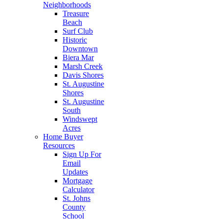
Neighborhoods
Treasure
Beach
Surf Club
Historic
Downtown
Biera Mar
Marsh Creek
Davis Shores
St. Augustine
Shores
St. Augustine
South
Windswept
Acres
Home Buyer
Resources
Sign Up For
Email
Updates
Mortgage
Calculator
St. Johns
County
School