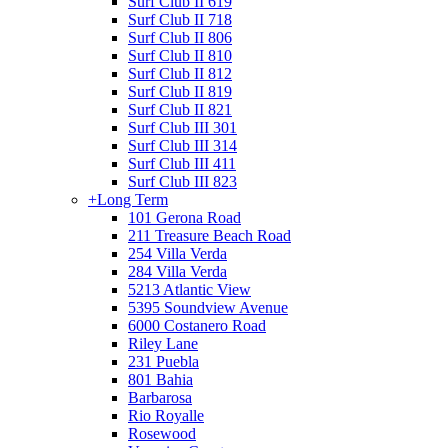
Surf Club II 619
Surf Club II 718
Surf Club II 806
Surf Club II 810
Surf Club II 812
Surf Club II 819
Surf Club II 821
Surf Club III 301
Surf Club III 314
Surf Club III 411
Surf Club III 823
+
Long Term
101 Gerona Road
211 Treasure Beach Road
254 Villa Verda
284 Villa Verda
5213 Atlantic View
5395 Soundview Avenue
6000 Costanero Road
Riley Lane
231 Puebla
801 Bahia
Barbarosa
Rio Royalle
Rosewood