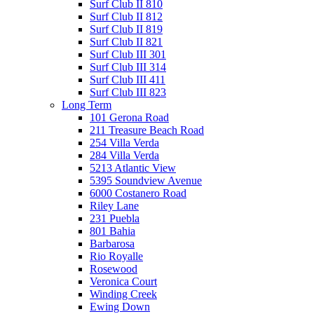
Surf Club II 810
Surf Club II 812
Surf Club II 819
Surf Club II 821
Surf Club III 301
Surf Club III 314
Surf Club III 411
Surf Club III 823
Long Term
101 Gerona Road
211 Treasure Beach Road
254 Villa Verda
284 Villa Verda
5213 Atlantic View
5395 Soundview Avenue
6000 Costanero Road
Riley Lane
231 Puebla
801 Bahia
Barbarosa
Rio Royalle
Rosewood
Veronica Court
Winding Creek
Ewing Down