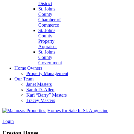
District
St. Johns
County
Chamber of
Commerce
St. Johns
County
Property
Appraiser
St. Johns
County
Government
Home Owners
Property Management
Our Team
Janet Masters
Sarah D. Allen
Karl “Barry” Masters
Tracey Masters
|
Login
Creston House