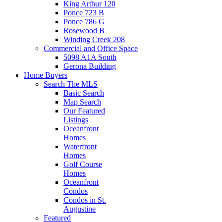
King Arthur 120
Ponce 723 B
Ponce 786 G
Rosewood B
Winding Creek 208
Commercial and Office Space
5098 A1A South
Gerona Building
Home Buyers
Search The MLS
Basic Search
Map Search
Our Featured
Listings
Oceanfront
Homes
Waterfront
Homes
Golf Course
Homes
Oceanfront
Condos
Condos in St.
Augustine
Featured