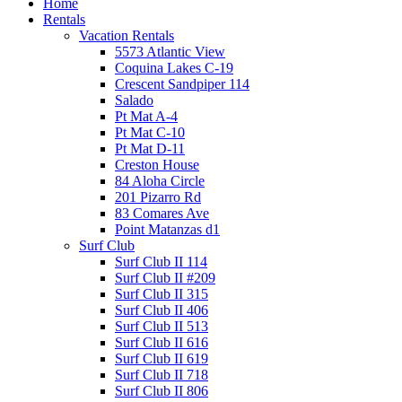
Home
Rentals
Vacation Rentals
5573 Atlantic View
Coquina Lakes C-19
Crescent Sandpiper 114
Salado
Pt Mat A-4
Pt Mat C-10
Pt Mat D-11
Creston House
84 Aloha Circle
201 Pizarro Rd
83 Comares Ave
Point Matanzas d1
Surf Club
Surf Club II 114
Surf Club II #209
Surf Club II 315
Surf Club II 406
Surf Club II 513
Surf Club II 616
Surf Club II 619
Surf Club II 718
Surf Club II 806