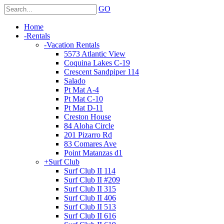
GO
Home
-
Rentals
-
Vacation Rentals
5573 Atlantic View
Coquina Lakes C-19
Crescent Sandpiper 114
Salado
Pt Mat A-4
Pt Mat C-10
Pt Mat D-11
Creston House
84 Aloha Circle
201 Pizarro Rd
83 Comares Ave
Point Matanzas d1
+
Surf Club
Surf Club II 114
Surf Club II #209
Surf Club II 315
Surf Club II 406
Surf Club II 513
Surf Club II 616