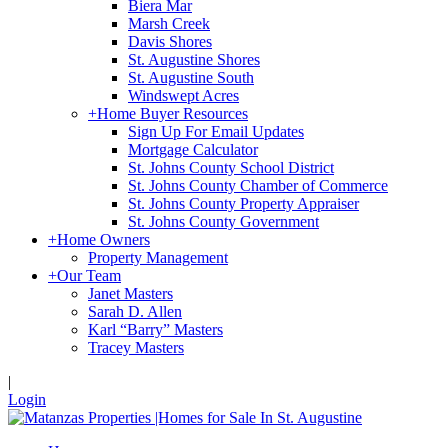
Biera Mar
Marsh Creek
Davis Shores
St. Augustine Shores
St. Augustine South
Windswept Acres
+
Home Buyer Resources
Sign Up For Email Updates
Mortgage Calculator
St. Johns County School District
St. Johns County Chamber of Commerce
St. Johns County Property Appraiser
St. Johns County Government
+
Home Owners
Property Management
+
Our Team
Janet Masters
Sarah D. Allen
Karl “Barry” Masters
Tracey Masters
|
Login