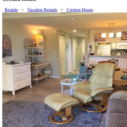
Rentals
>
Vacation Rentals
>
Creston House